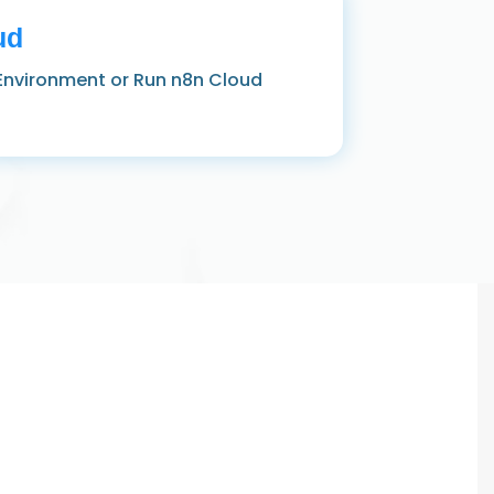
ud
Environment or Run n8n Cloud