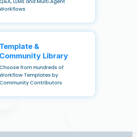
Q&A, LLMs and Multi‑Agent
Workflows
Template &
Community Library
Choose from Hundreds of
Workflow Templates by
Community Contributors