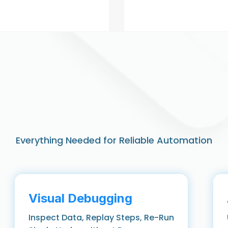
Everything Needed for Reliable Automation
Visual Debugging
Inspect Data, Replay Steps, Re-Run