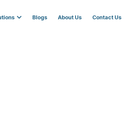
utions
Blogs
About Us
Contact Us