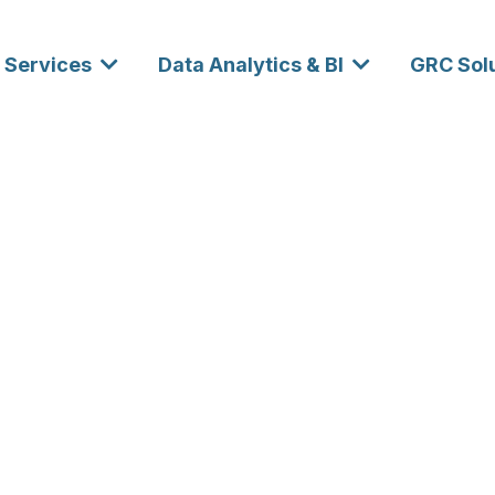
Services
Data Analytics & BI
GRC Sol