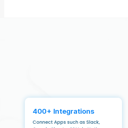
400+ Integrations
Connect Apps such as Slack,