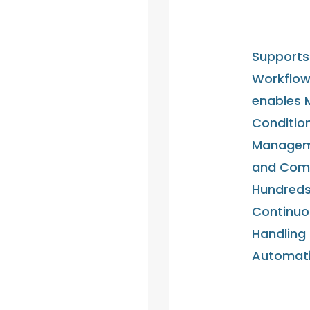
Supports 
Workflow
enables 
Condition
Manageme
and Comm
Hundreds 
Continuo
Handling
Automati