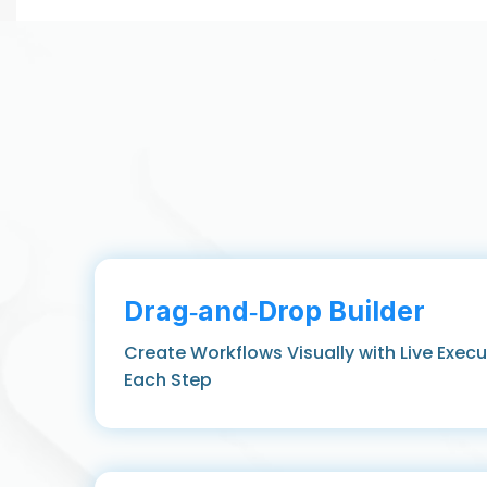
Drag‑and‑Drop Builder
Create Workflows Visually with Live Exec
Each Step