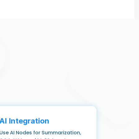
AI Integration
Use AI Nodes for Summarization,