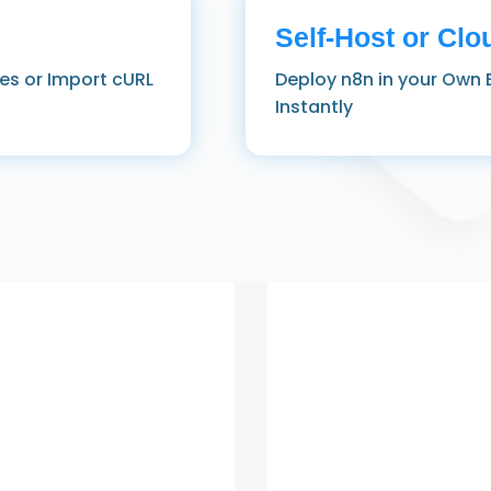
Self‑Host or Clo
es or Import cURL
Deploy n8n in your Own 
Instantly