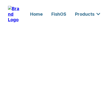
Home
FishOS
Products