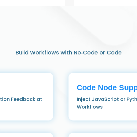
Build Workflows with No‑Code or Code
Code Node Supp
ution Feedback at
Inject JavaScript or Pyt
Workflows