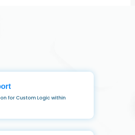
ort
hon for Custom Logic within