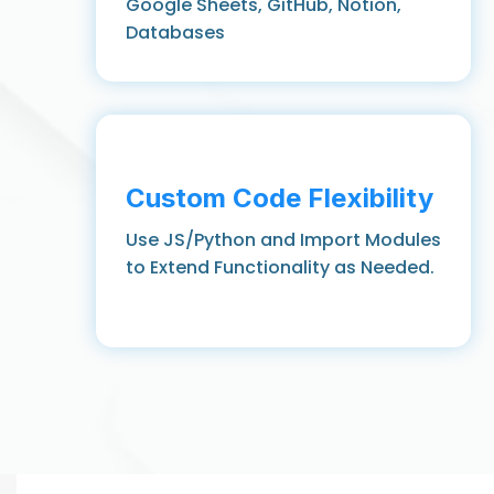
Google Sheets, GitHub, Notion,
Databases
Custom Code Flexibility
Use JS/Python and Import Modules
to Extend Functionality as Needed.