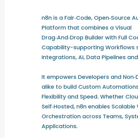
n8n is a Fair‑Code, Open‑Source 
Platform that combines a Visual
Drag‑And‑Drop Builder with Full Co
Capability-supporting Workflows 
Integrations, AI, Data Pipelines an
It empowers Developers and Non‑
alike to build Custom Automations
Flexibility and Speed. Whether Clo
Self‑Hosted, n8n enables Scalable
Orchestration across Teams, Sys
Applications.