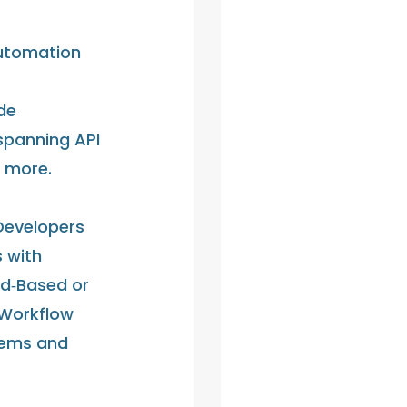
Automation
de
spanning API
d more.
Developers
 with
ud‑Based or
 Workflow
tems and