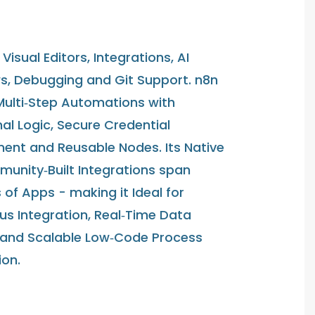
Visual Editors, Integrations, AI
s, Debugging and Git Support. n8n
Multi‑Step Automations with
al Logic, Secure Credential
nt and Reusable Nodes. Its Native
unity‑Built Integrations span
of Apps - making it Ideal for
us Integration, Real‑Time Data
 and Scalable Low‑Code Process
on.