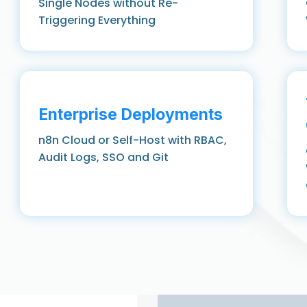
Single Nodes without Re-
Triggering Everything
Enterprise Deployments
n8n Cloud or Self-Host with RBAC,
Audit Logs, SSO and Git