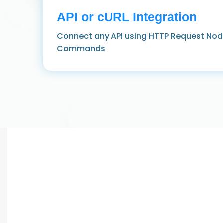
API or cURL Integration
Connect any API using HTTP Request Nod
Commands