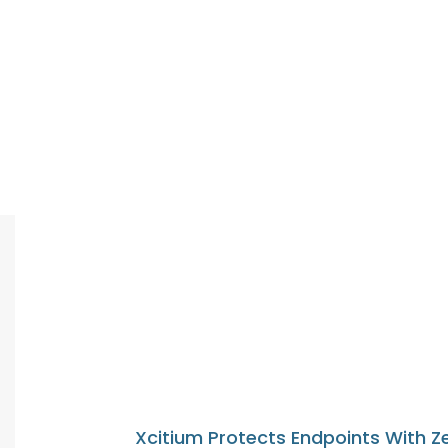
Xcitium Protects Endpoints With Z