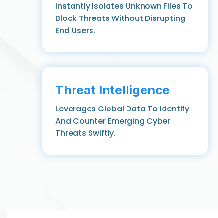
Instantly Isolates Unknown Files To
Block Threats Without Disrupting
End Users.
Threat Intelligence
Leverages Global Data To Identify
And Counter Emerging Cyber
Threats Swiftly.