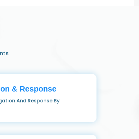
nts
ion & Response
igation And Response By