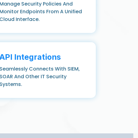
Manage Security Policies And
Monitor Endpoints From A Unified
Cloud Interface.
API Integrations
Seamlessly Connects With SIEM,
SOAR And Other IT Security
Systems.