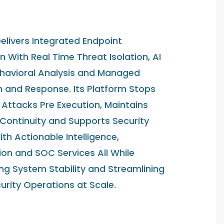
elivers Integrated Endpoint
n With Real Time Threat Isolation, AI
havioral Analysis and Managed
n and Response. Its Platform Stops
Attacks Pre Execution, Maintains
 Continuity and Supports Security
h Actionable Intelligence,
on and SOC Services All While
ng System Stability and Streamlining
urity Operations at Scale.