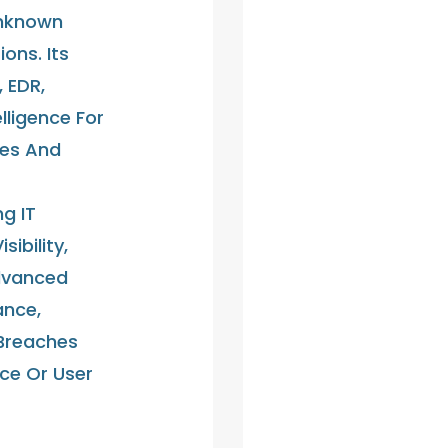
Unknown
ons. Its
, EDR,
lligence For
ces And
ng IT
sibility,
dvanced
ance,
Breaches
ce Or User