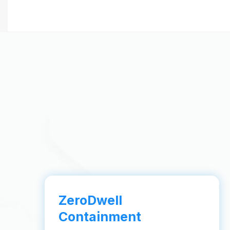
ZeroDwell
Containment