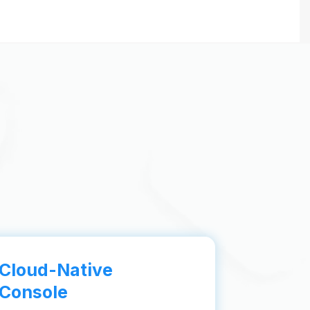
Cloud-Native
Console