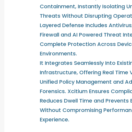
Containment, Instantly Isolating 
Threats Without Disrupting Operati
Layered Defense Includes Antivirus
Firewall and AI Powered Threat Inte
Complete Protection Across Devi
Environments.
It Integrates Seamlessly Into Existi
Infrastructure, Offering Real Time Vi
Unified Policy Management and A
Forensics. Xcitium Ensures Compli
Reduces Dwell Time and Prevents 
Without Compromising Performan
Experience.