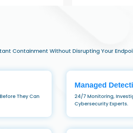
stant Containment Without Disrupting Your Endpoi
Managed Detect
 Before They Can
24/7 Monitoring, Invest
Cybersecurity Experts.