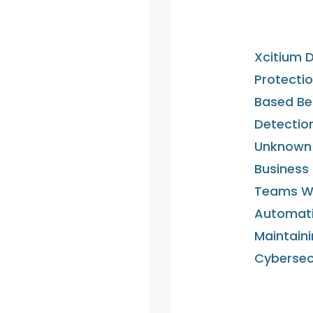
Xcitium D
Protectio
Based Be
Detectio
Unknown 
Business
Teams Wit
Automati
Maintaini
Cybersec