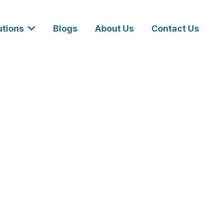
utions
Blogs
About Us
Contact Us