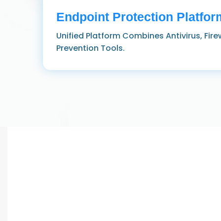
Endpoint Protection Platfor
Unified Platform Combines Antivirus, Fire
Prevention Tools.