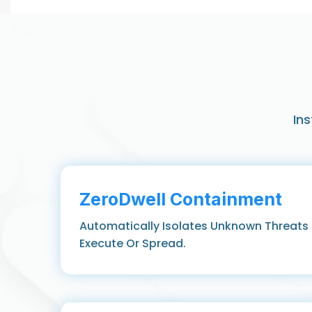
In
ZeroDwell Containment
Automatically Isolates Unknown Threats
Execute Or Spread.