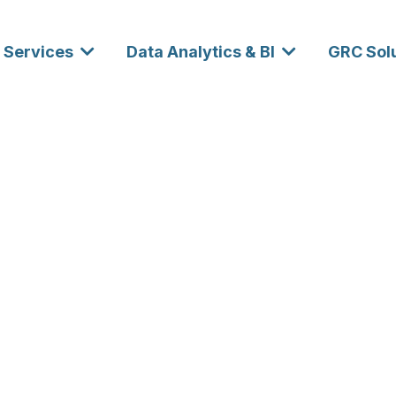
Services
Data Analytics & BI
GRC Sol