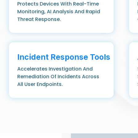
Protects Devices With Real-Time
Monitoring, AI Analysis And Rapid
Threat Response.
Incident Response Tools
Accelerates Investigation And
Remediation Of Incidents Across
All User Endpoints.