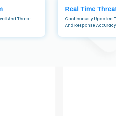
m
Real Time Threat
wall And Threat
Continuously Updated T
And Response Accuracy