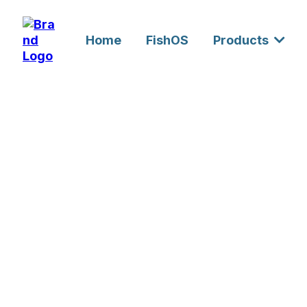
Home
FishOS
Products