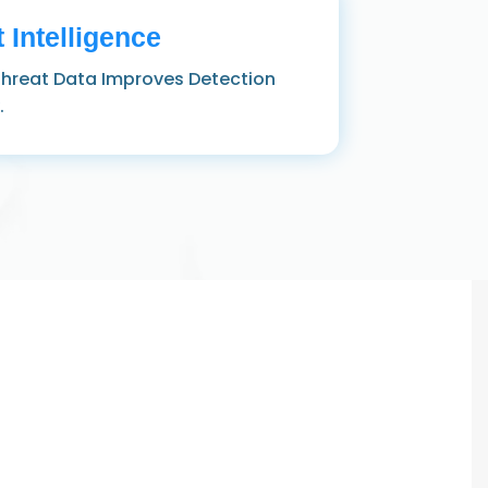
 Intelligence
hreat Data Improves Detection
.