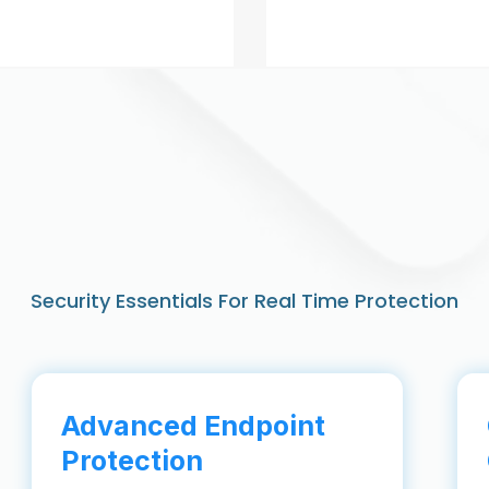
Security Essentials For Real Time Protection
Advanced Endpoint
Protection