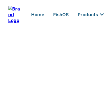
Home
FishOS
Products
Custom Engi
Development
UAE & GCC L