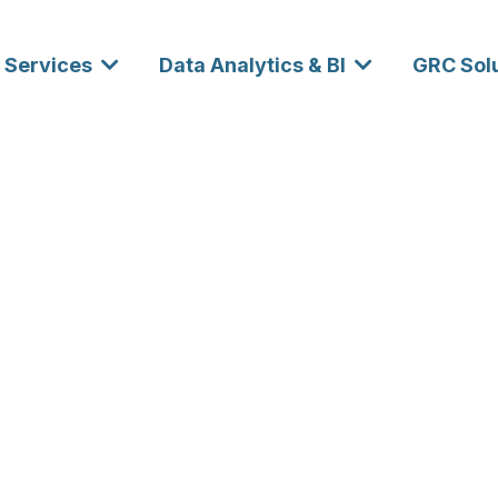
Services
Data Analytics & BI
GRC Sol
neering and
 Services for
eaders