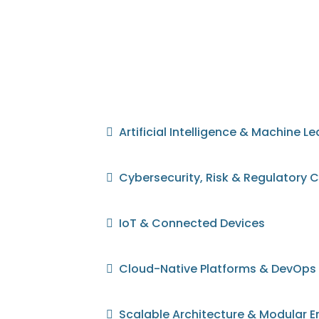
Artificial Intelligence & Machine L
Cybersecurity, Risk & Regulatory
IoT & Connected Devices
Cloud-Native Platforms & DevOps
Scalable Architecture & Modular E