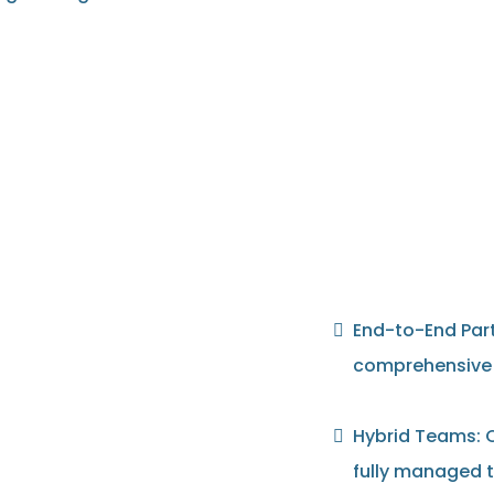
End-to-End Part
comprehensive s
Hybrid Teams: C
fully managed t