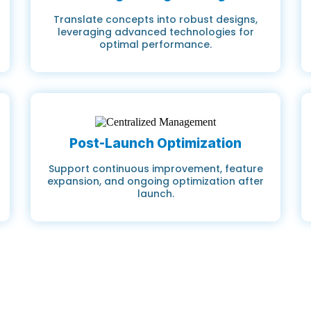
Translate concepts into robust designs,
leveraging advanced technologies for
optimal performance.
Post-Launch Optimization
Support continuous improvement, feature
expansion, and ongoing optimization after
launch.