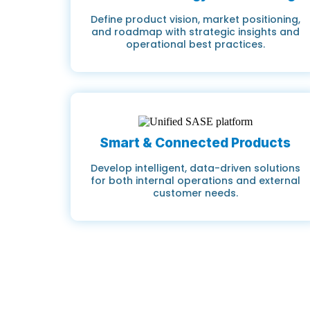
Define product vision, market positioning,
and roadmap with strategic insights and
operational best practices.
Smart & Connected Products
Develop intelligent, data-driven solutions
for both internal operations and external
customer needs.