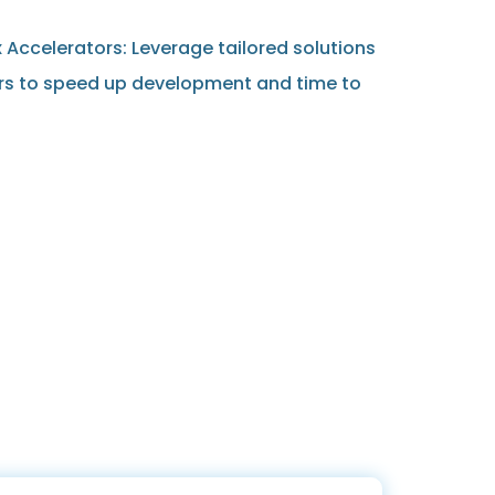
Accelerators: Leverage tailored solutions
rs to speed up development and time to