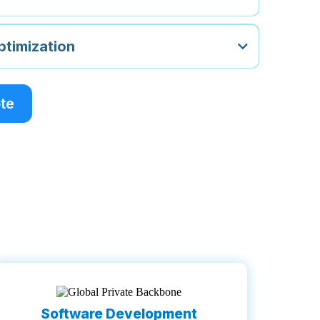
timization
ote
Software Development