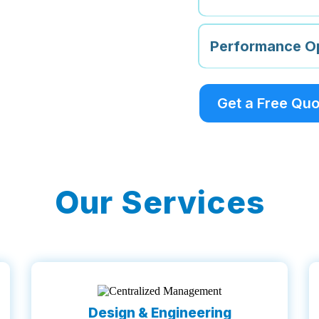
Performance Op
Get a Free Qu
Our Services
Design & Engineering