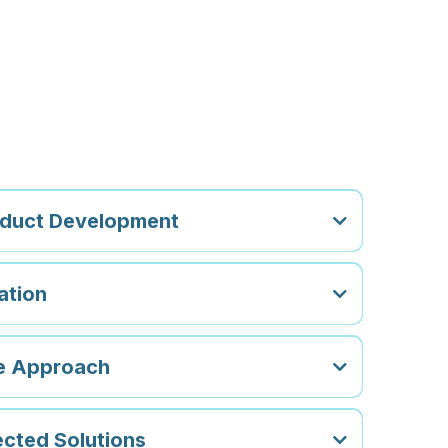
hoose FSD
oduct Development
ation
le Approach
cted Solutions