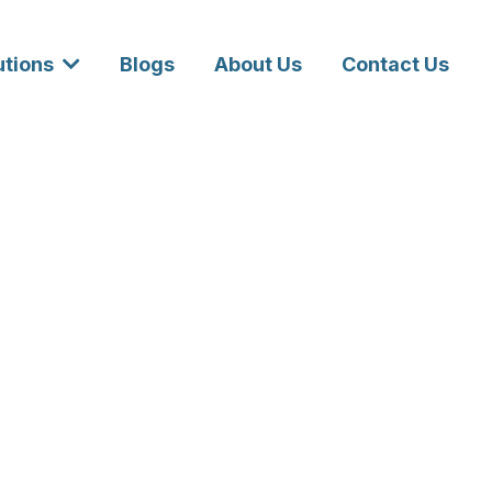
utions
Blogs
About Us
Contact Us