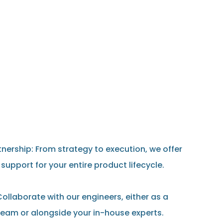
nership: From strategy to execution, we offer
upport for your entire product lifecycle.
ollaborate with our engineers, either as a
eam or alongside your in-house experts.