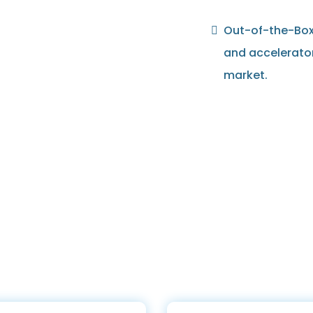
Out-of-the-Box 
and accelerato
market.