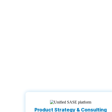
Product Strategy & Consulting