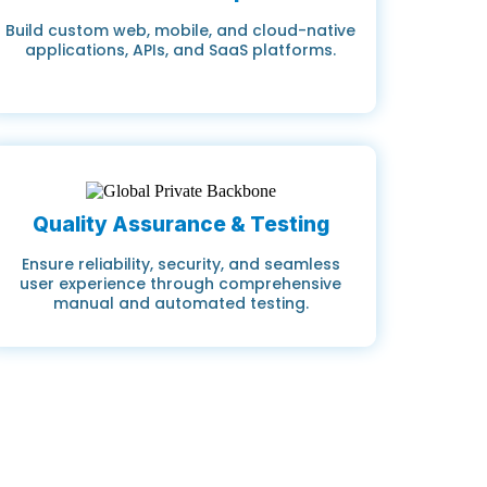
Build custom web, mobile, and cloud-native
applications, APIs, and SaaS platforms.
Quality Assurance & Testing
Ensure reliability, security, and seamless
user experience through comprehensive
manual and automated testing.