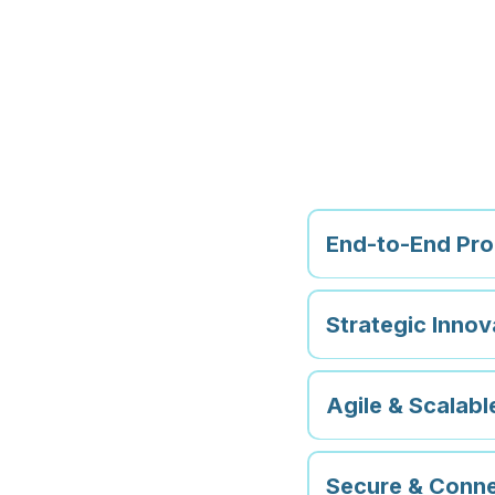
Why C
Tech?
End-to-End Pr
Strategic Innov
Agile & Scalab
Secure & Conne